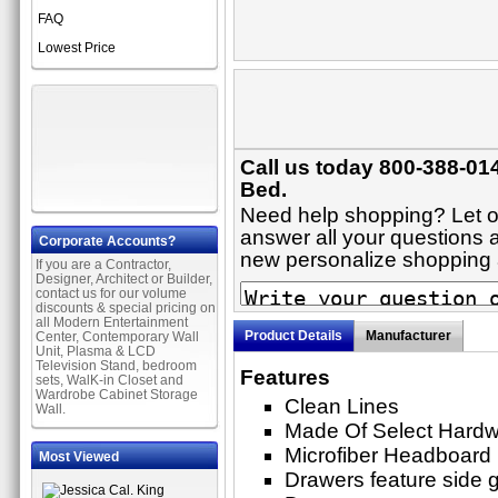
FAQ
Lowest Price
Call us today 800-388-014
Bed.
Need help shopping? Let on
answer all your questions a
Corporate Accounts?
new personalize shopping
If you are a Contractor,
Designer, Architect or Builder,
contact us for our volume
discounts & special pricing on
all Modern Entertainment
Product Details
Manufacturer
Center, Contemporary Wall
Unit, Plasma & LCD
Television Stand, bedroom
Features
sets, WalK-in Closet and
Wardrobe Cabinet Storage
Clean Lines
Wall.
Made Of Select Hard
Microfiber Headboard
Most Viewed
Drawers feature side gl