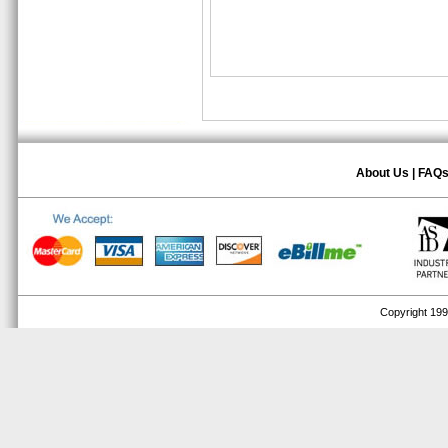
About Us
|
FAQ
Copyright 1999