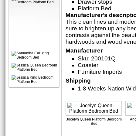
Drawer stops
Platform Bed
Manufacturer's descripti
This clean lines and moder
sure to brighten up any b
contrasts against the beaut
hardwoods and wood vene
Manufacturer
Sku: 200101Q
Coaster
Furniture Imports
Shipping
1-8 Weeks Nation Wi
Jocelyn Queen Platform Bedroom
And
Bed