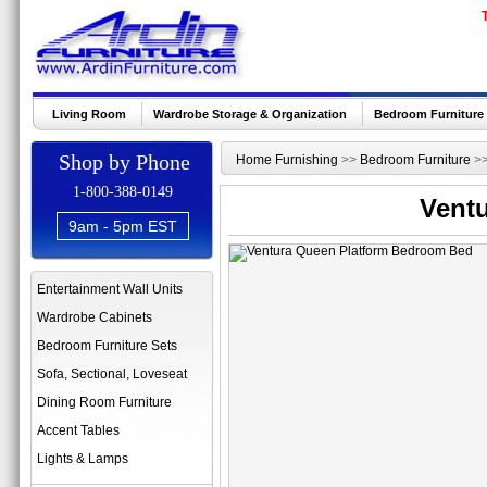
Living Room
Wardrobe Storage & Organization
Bedroom Furniture
Shop by Phone
Home Furnishing
>>
Bedroom Furniture
>
1-800-388-0149
Vent
9am - 5pm EST
Entertainment Wall Units
Wardrobe Cabinets
Bedroom Furniture Sets
Sofa, Sectional, Loveseat
Dining Room Furniture
Accent Tables
Lights & Lamps