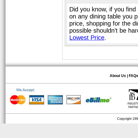
Did you know, if you find
on any dining table you 
price, shopping for the d
possible shouldn’t be ha
Lowest Price
.
About Us
|
FAQ
Copyright 1999