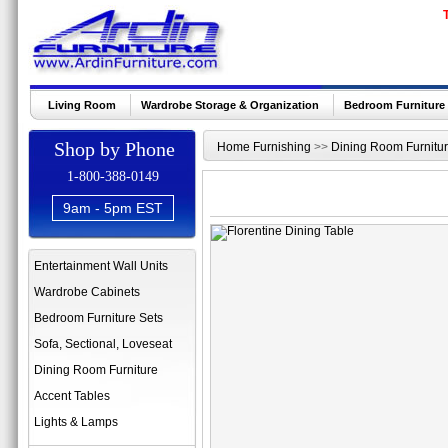
Living Room
Wardrobe Storage & Organization
Bedroom Furniture
Shop by Phone
Home Furnishing
>>
Dining Room Furnitu
1-800-388-0149
9am - 5pm EST
Entertainment Wall Units
Wardrobe Cabinets
Bedroom Furniture Sets
Sofa, Sectional, Loveseat
Dining Room Furniture
Accent Tables
Lights & Lamps