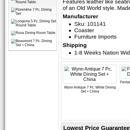
Features leather like seatin
of an Old World style. Mad
Manufacturer
Sku: 101141
Coaster
Furniture Imports
Shipping
1-8 Weeks Nation Wi
Fenlan
Wynn Antique 7 Pc. White Dining
Set + China
Lowest Price Guarantee