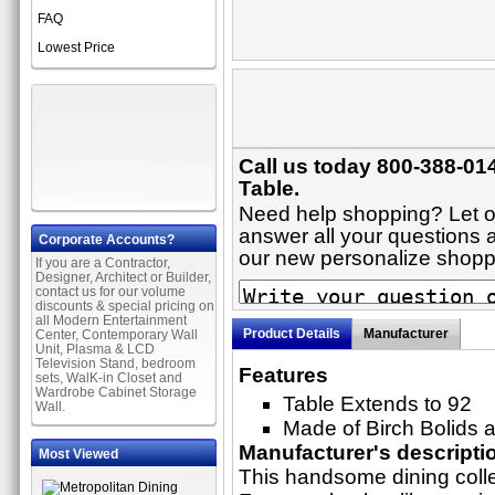
FAQ
Lowest Price
Call us today 800-388-014
Table.
Need help shopping? Let on
answer all your questions ab
Corporate Accounts?
our new personalize shop
If you are a Contractor,
Designer, Architect or Builder,
contact us for our volume
discounts & special pricing on
all Modern Entertainment
Product Details
Manufacturer
Center, Contemporary Wall
Unit, Plasma & LCD
Television Stand, bedroom
Features
sets, WalK-in Closet and
Wardrobe Cabinet Storage
Table Extends to 92
Wall.
Made of Birch Bolids
Manufacturer's descripti
Most Viewed
This handsome dining colle