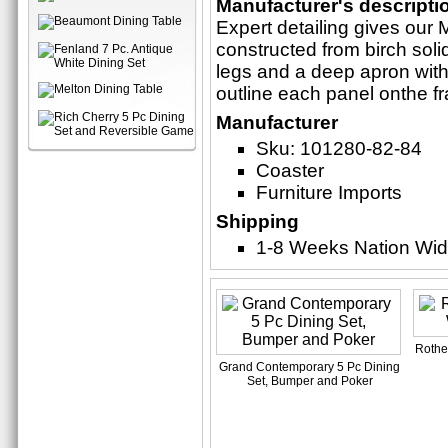
Manufacturer's descripti
Expert detailing gives our M
constructed from birch sol
legs and a deep apron with
outline each panel onthe f
Manufacturer
Sku: 101280-82-84
Coaster
Furniture Imports
Shipping
1-8 Weeks Nation Wi
Rother
Grand Contemporary 5 Pc Dining
Set, Bumper and Poker