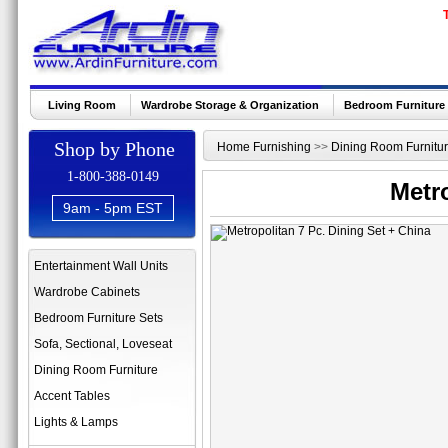
Living Room
Wardrobe Storage & Organization
Bedroom Furniture
Shop by Phone
Home Furnishing
>>
Dining Room Furnitu
1-800-388-0149
Metro
9am - 5pm EST
Entertainment Wall Units
Wardrobe Cabinets
Bedroom Furniture Sets
Sofa, Sectional, Loveseat
Dining Room Furniture
Accent Tables
Lights & Lamps