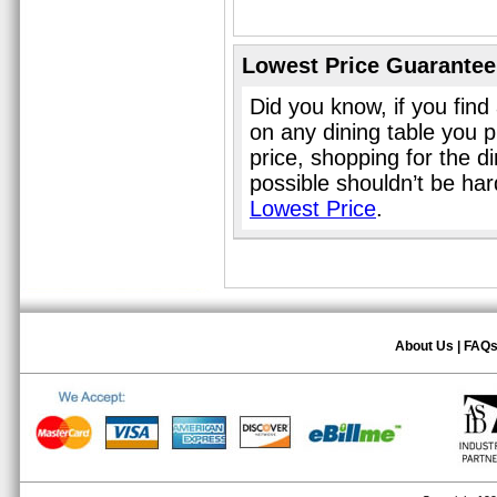
Lowest Price Guarantee
Did you know, if you find
on any dining table you 
price, shopping for the d
possible shouldn’t be ha
Lowest Price
.
About Us
|
FAQ