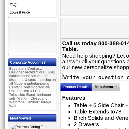
FAQ
Lowest Price
Call us today 800-388-014
Table.
Need help shopping? Let on
answer all your questions ab
Corporate Accounts?
our new personalize shop
If you are a Contractor,
Designer, Architect or Builder,
contact us for our volume
discounts & special pricing on
all Modern Entertainment
Product Details
Manufacturer
Center, Contemporary Wall
Unit, Plasma & LCD
Television Stand, bedroom
Features
sets, WalK-in Closet and
Wardrobe Cabinet Storage
Table + 6 Side Chair 
Wall.
Table Extends to78
Birch Solids and Vene
Most Viewed
2 Drawers