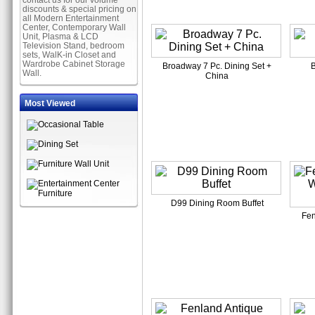
contact us for our volume
discounts & special pricing on
all Modern Entertainment
Center, Contemporary Wall
Unit, Plasma & LCD
Television Stand, bedroom
sets, WalK-in Closet and
Wardrobe Cabinet Storage
Broadway 7 Pc. Dining Set +
B
Wall.
China
Most Viewed
D99 Dining Room Buffet
Fen