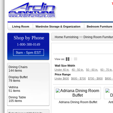
Living Room
Wardrobe Storage & Organization
Bedroom Furniture
Shop by Phone
Home Furnishing
>>
Dining Room Furnitu
1-800-388-0149
9am - 5pm EST
Wall Size Width
Dining Chairs
Under 40 in.
40 - 50 in.
50 - 60 in.
60 - 70 in.
144 items
Price Range
Display Buffet
Under $600
$600 - $700
$700 - $800
$800 -
79 items
Vetrina
51 items
Dining Table
105 items
Adriana Dining Room Buffet
Ant