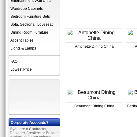
Entertainment Wall Units
Wardrobe Cabinets
Bedroom Furniture Sets
Sofa, Sectional, Loveseat
Dining Room Furniture
Accent Tables
Antonette Dining China
A
Lights & Lamps
FAQ
Lowest Price
Beaumont Dining China
Bedfo
Corporate Accounts?
If you are a Contractor,
Designer, Architect or Builder,