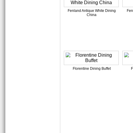
Fenland Antique White Dining
Fen
China
Florentine Dining Buffet
F