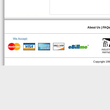
About Us
|
FAQ
Copyright 1999