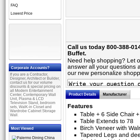
FAQ
Lowest Price
Call us today 800-388-014
Buffet.
Need help shopping? Let on
answer all your questions ab
Corporate Accounts?
our new personalize shop
If you are a Contractor,
Designer, Architect or Builder,
contact us for our volume
discounts & special pricing on
all Modern Entertainment
Product Details
Manufacturer
Center, Contemporary Wall
Unit, Plasma & LCD
Television Stand, bedroom
Features
sets, WalK-in Closet and
Wardrobe Cabinet Storage
Table + 6 Side Chair 
Wall.
Table Extends to 78
Birch Veneer with Waln
Most Viewed
Tapered Legs and de