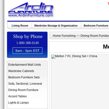
Living Room
Wardrobe Storage & Organization
Bedroom Furniture
Shop by Phone
Home Furnishing
>>
Dining Room Furnitu
1-800-388-0149
Me
9am - 5pm EST
Entertainment Wall Units
Wardrobe Cabinets
Bedroom Furniture Sets
Sofa, Sectional, Loveseat
Dining Room Furniture
Accent Tables
Lights & Lamps