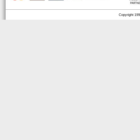
Copyright 1999