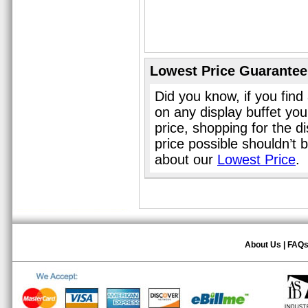
Lowest Price Guarantee
Did you know, if you find
on any display buffet yo
price, shopping for the d
price possible shouldn’t
about our
Lowest Price
.
About Us
|
FAQ