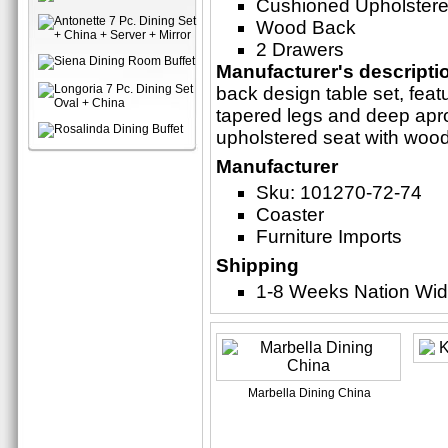
Cushioned Upholstere
Wood Back
2 Drawers
Manufacturer's descripti
back design table set, featu
tapered legs and deep apr
upholstered seat with woo
Manufacturer
Sku: 101270-72-74
Coaster
Furniture Imports
Shipping
1-8 Weeks Nation Wi
Marbella Dining China