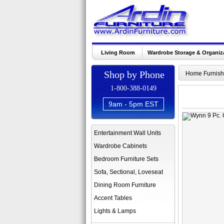
Living Room
Wardrobe Storage & Organiz
Shop by Phone
Home Furnish
1-800-388-0149
9am - 5pm EST
Entertainment Wall Units
Wardrobe Cabinets
Bedroom Furniture Sets
Sofa, Sectional, Loveseat
Dining Room Furniture
Accent Tables
Lights & Lamps