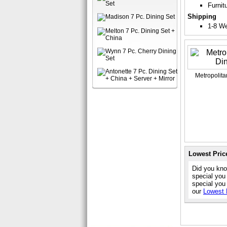
Furnit
Shipping
1-8 W
Metropolita
Lowest Pric
Did you kno
special you
special you
our
Lowest 