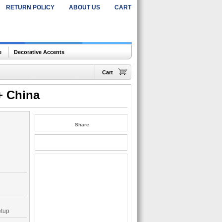
RETURN POLICY
ABOUT US
CART
e
Decorative Accents
Cart
+ China
Share
etup