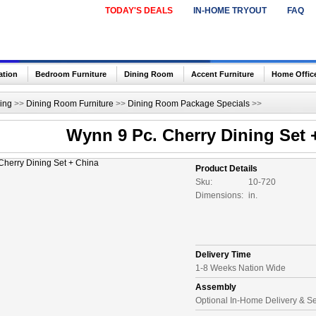
TODAY'S DEALS
IN-HOME TRYOUT
FAQ
ation
Bedroom Furniture
Dining Room
Accent Furniture
Home Offic
ing
>>
Dining Room Furniture
>>
Dining Room Package Specials
>>
Wynn 9 Pc. Cherry Dining Set 
Product Details
Sku:
10-720
Dimensions:
in.
Delivery Time
1-8 Weeks Nation Wide
Assembly
Optional In-Home Delivery & S