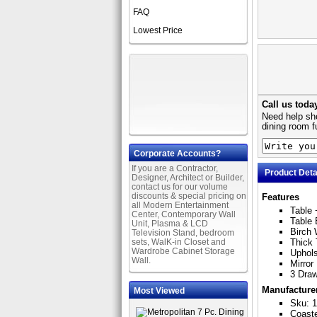
FAQ
Lowest Price
Call us toda
Need help sho
dining room f
Corporate Accounts?
If you are a Contractor,
Product Deta
Designer, Architect or Builder,
contact us for our volume
discounts & special pricing on
Features
all Modern Entertainment
Table 
Center, Contemporary Wall
Table 
Unit, Plasma & LCD
Birch 
Television Stand, bedroom
sets, WalK-in Closet and
Thick
Wardrobe Cabinet Storage
Uphols
Wall.
Mirror
3 Dra
Manufacture
Most Viewed
Sku: 1
Coast