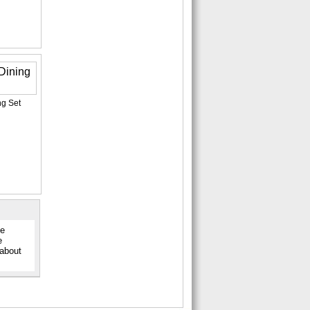
ng Set
ge
e
 about