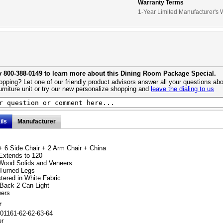
Warranty Terms
1-Year Limited Manufacturer's 
y 800-388-0149 to learn more about this Dining Room Package Special.
pping? Let one of our friendly product advisors answer all your questions abo
urniture unit or try our new personalize shopping and
leave the dialing to us
ils
Manufacturer
+ 6 Side Chair + 2 Arm Chair + China
Extends to 120
Wood Solids and Veneers
 Turned Legs
tered in White Fabric
 Back 2 Can Light
wers
r
01161-62-62-63-64
er