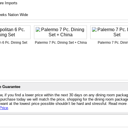
ure Imports
eeks Nation Wide
n 6 Pc. Dining Set
Palermo 7 Pc. Dining Set + China
Palermo 7 Pc. Dini
e Guarantee
w, if you find a lower price within the next 30 days on any dining room packa
 purchase today we will match the price, shopping for the dining room packag
 want at the lowest price possible shouldn’t be hard and stressful. Read more
Price
.