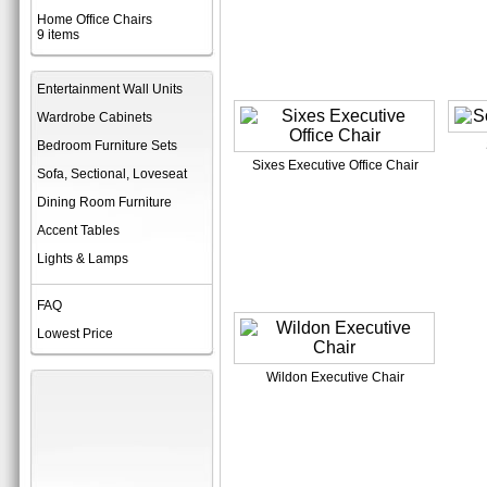
Home Office Chairs
9 items
Entertainment Wall Units
Wardrobe Cabinets
Bedroom Furniture Sets
Sixes Executive Office Chair
Sofa, Sectional, Loveseat
Dining Room Furniture
Accent Tables
Lights & Lamps
FAQ
Lowest Price
Wildon Executive Chair