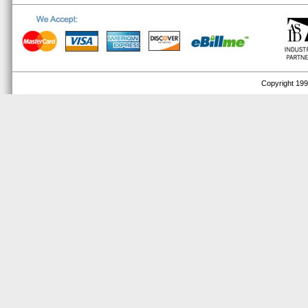
Copyright 1999