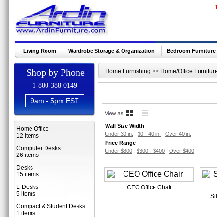
Living Room
Wardrobe Storage & Organization
Bedroom Furniture
Shop by Phone
Home Furnishing
>>
Home/Office Furnitur
1-800-388-0149
9am - 5pm EST
Wall Size Width
Home Office
Under 30 in.
30 - 40 in.
Over 40 in.
12 items
Price Range
Computer Desks
Under $300
$300 - $400
Over $400
26 items
Desks
15 items
L-Desks
CEO Office Chair
5 items
Si
Compact & Student Desks
1 items