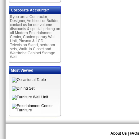
Corporate Accounts?
If you are a Contractor,
Designer, Architect or Builder,
contact us for our volume
discounts & special pricing on
all Modern Entertainment
Center, Contemporary Wall
Unit, Plasma & LCD
Television Stand, bedroom
sets, WalK-in Closet and
Wardrobe Cabinet Storage
Wall.
Most Viewed
About Us
|
FAQ