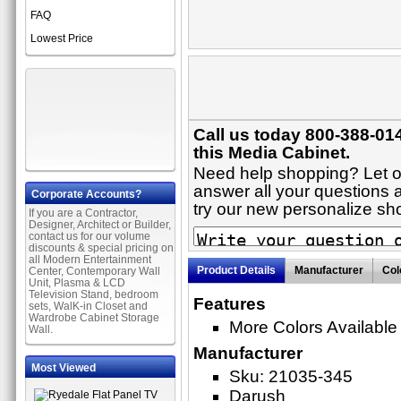
FAQ
Lowest Price
Call us today 800-388-01
this Media Cabinet.
Need help shopping? Let on
answer all your questions a
Corporate Accounts?
try our new personalize s
If you are a Contractor,
Designer, Architect or Builder,
contact us for our volume
discounts & special pricing on
all Modern Entertainment
Product Details
Manufacturer
Col
Center, Contemporary Wall
Unit, Plasma & LCD
Television Stand, bedroom
Features
sets, WalK-in Closet and
Wardrobe Cabinet Storage
More Colors Available
Wall.
Manufacturer
Most Viewed
Sku: 21035-345
Darush