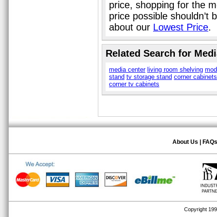
price, shopping for the m
price possible shouldn’t
about our
Lowest Price
.
Related Search for Medi
media center
living room shelving
mod
stand
tv storage stand
corner cabinets
corner tv cabinets
About Us
|
FAQ
Copyright 1999