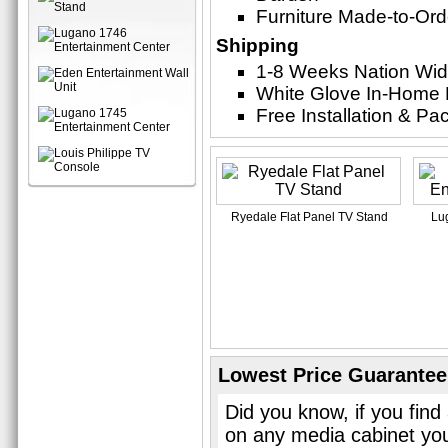
Furniture Made-to-Ord
Shipping
1-8 Weeks Nation Wi
White Glove In-Home 
Free Installation & P
Ryedale Flat Panel TV Stand
Lu
Lowest Price Guarantee
Did you know, if you find
on any media cabinet you