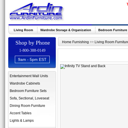
Living Room
Wardrobe Storage & Organization
Bedroom Furniture
Shop by Phone
Home Furnishing
>>
Living Room Furnitur
1-800-388-0149
9am - 5pm EST
Entertainment Wall Units
Wardrobe Cabinets
Bedroom Furniture Sets
Sofa, Sectional, Loveseat
Dining Room Furniture
Accent Tables
Lights & Lamps