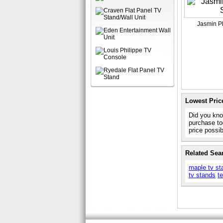
Jasmin P
Lowest Pric
Did you kno
purchase to
price possi
Related Sea
maple tv st
tv stands
t