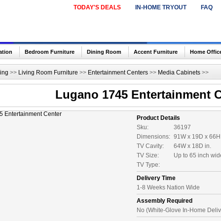
TODAY'S DEALS
IN-HOME TRYOUT
FAQ
ation
Bedroom Furniture
Dining Room
Accent Furniture
Home Offic
ing
>>
Living Room Furniture
>>
Entertainment Centers
>>
Media Cabinets
>>
Lugano 1745 Entertainment C
Product Details
Sku:
36197
Dimensions:
91W x 19D x 66H 
TV Cavity:
64W x 18D in.
TV Size:
Up to 65 inch wi
TV Type:
Delivery Time
1-8 Weeks Nation Wide
Assembly Required
No (White-Glove In-Home Deliv