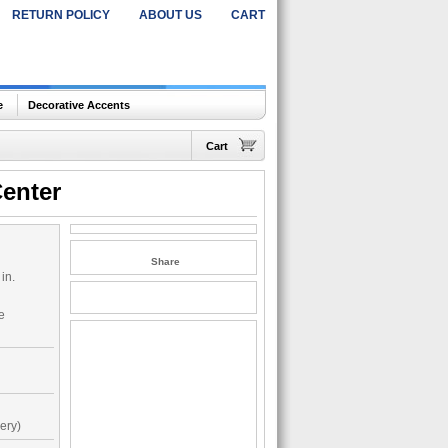
RETURN POLICY
ABOUT US
CART
e
Decorative Accents
Cart
enter
Share
in.
de
ery)