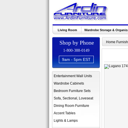
Living Room
Wardrobe Storage & Organiz
Shop by Phone
Home Furnish
1-800-388-0149
9am - 5pm EST
Entertainment Wall Units
Wardrobe Cabinets
Bedroom Furniture Sets
Sofa, Sectional, Loveseat
Dining Room Furniture
Accent Tables
Lights & Lamps