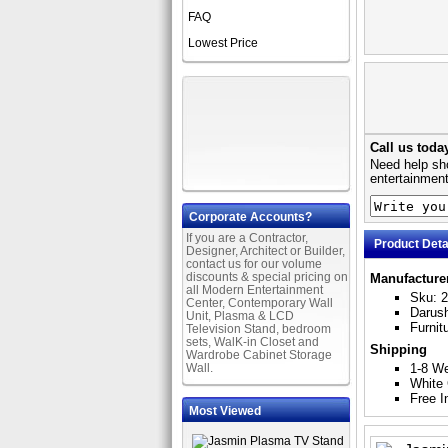
FAQ
Lowest Price
Call us toda
Need help sho
entertainment
Corporate Accounts?
If you are a Contractor,
Product Deta
Designer, Architect or Builder,
contact us for our volume
discounts & special pricing on
Manufacture
all Modern Entertainment
Sku: 
Center, Contemporary Wall
Darus
Unit, Plasma & LCD
Furnit
Television Stand, bedroom
sets, WalK-in Closet and
Shipping
Wardrobe Cabinet Storage
Wall.
1-8 W
White 
Free I
Most Viewed