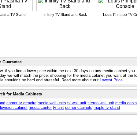
lasma TV Stand
Infinity TV Stand and Back
Louis Philippe TV C
e Guarantee
w, if you find a lower price within the next 30 days on any media cabinet you
day we will match the price, shopping for the media cabinet you want at the l
ble shouldn’t be hard and stressful. Read more about our
Lowest Price
.
rch for Media Cabinets
and
corner tv armoire
media wall units
tv wall unit
stereo wall unit
media cabin
elevision cabinet
media center
tv unit
corner cabinets
maple tv stand