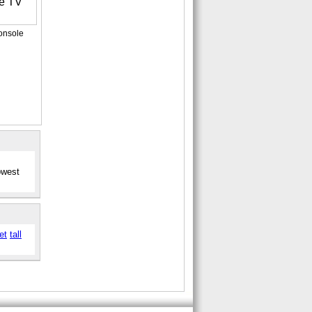
onsole
owest
et
tall