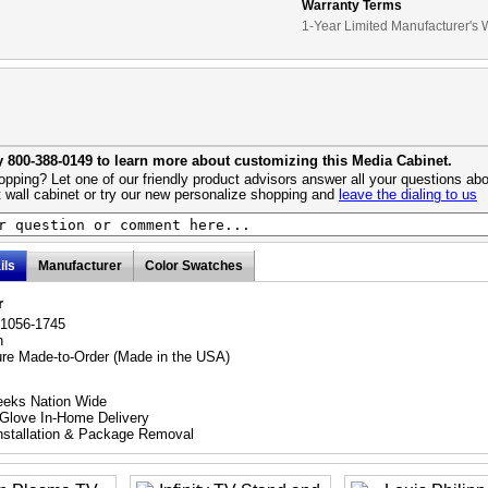
Warranty Terms
1-Year Limited Manufacturer's 
y 800-388-0149 to learn more about customizing this Media Cabinet.
pping? Let one of our friendly product advisors answer all your questions abo
 wall cabinet or try our new personalize shopping and
leave the dialing to us
ils
Manufacturer
Color Swatches
r
21056-1745
h
ure Made-to-Order (Made in the USA)
eeks Nation Wide
Glove In-Home Delivery
nstallation & Package Removal