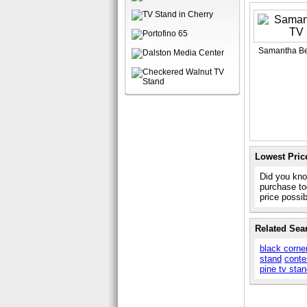
Samantha Be
Lowest Pric
Did you kno
purchase to
price possi
Related Sea
black corne
stand
conte
pine tv sta