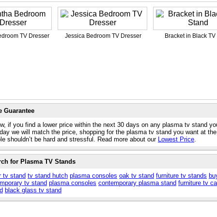
droom TV Dresser
Jessica Bedroom TV Dresser
Bracket in Black TV
e Guarantee
w, if you find a lower price within the next 30 days on any plasma tv stand yo
day we will match the price, shopping for the plasma tv stand you want at the
ble shouldn’t be hard and stressful. Read more about our
Lowest Price
.
rch for Plasma TV Stands
r tv stand
tv stand hutch
plasma consoles
oak tv stand
furniture tv stands
bu
mporary tv stand
plasma consoles
contemporary plasma stand
furniture tv c
nd
black glass tv stand