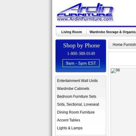
Living Room
Wardrobe Storage & Organiz
Shop by Phone
Home Furnish
1-800-388-0149
9am - 5pm EST
Entertainment Wall Units
Wardrobe Cabinets
Bedroom Furniture Sets
Sofa, Sectional, Loveseat
Dining Room Furniture
Accent Tables
Lights & Lamps