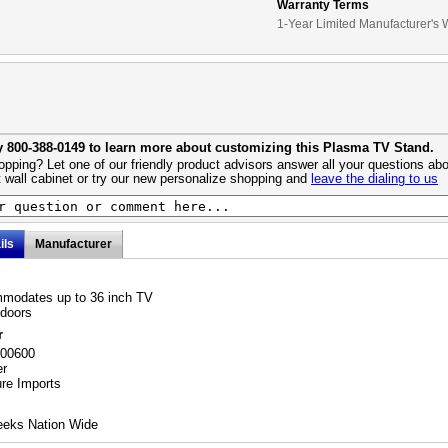
Warranty Terms
1-Year Limited Manufacturer's 
y 800-388-0149 to learn more about customizing this Plasma TV Stand.
pping? Let one of our friendly product advisors answer all your questions abo
 wall cabinet or try our new personalize shopping and
leave the dialing to us
ils
Manufacturer
modates up to 36 inch TV
 doors
r
700600
er
ure Imports
eeks Nation Wide