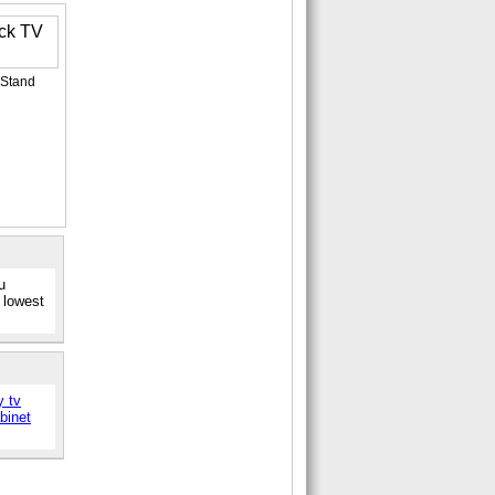
 Stand
u
 lowest
y tv
abinet