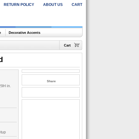
RETURN POLICY
ABOUT US
CART
e
Decorative Accents
Cart
d
Share
29H in.
etup