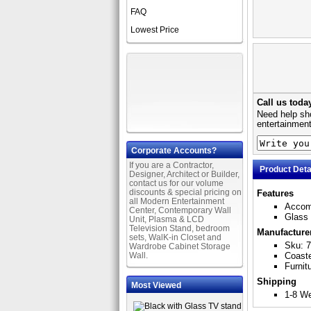
FAQ
Lowest Price
Call us toda
Need help sho
entertainment
Corporate Accounts?
If you are a Contractor,
Product Deta
Designer, Architect or Builder,
contact us for our volume
discounts & special pricing on
Features
all Modern Entertainment
Accom
Center, Contemporary Wall
Glass
Unit, Plasma & LCD
Television Stand, bedroom
Manufacture
sets, WalK-in Closet and
Sku: 
Wardrobe Cabinet Storage
Wall.
Coast
Furnit
Shipping
Most Viewed
1-8 W