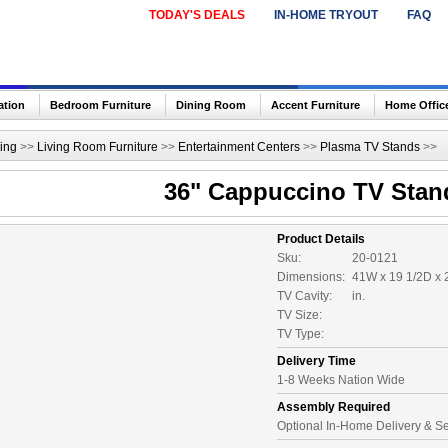
TODAY'S DEALS
IN-HOME TRYOUT
FAQ
ation
Bedroom Furniture
Dining Room
Accent Furniture
Home Offic
ing
>>
Living Room Furniture
>>
Entertainment Centers
>>
Plasma TV Stands
>>
36" Cappuccino TV Stan
Product Details
Sku:
20-0121
Dimensions:
41W x 19 1/2D x 
TV Cavity:
in.
TV Size:
TV Type:
Delivery Time
1-8 Weeks Nation Wide
Assembly Required
Optional In-Home Delivery & S