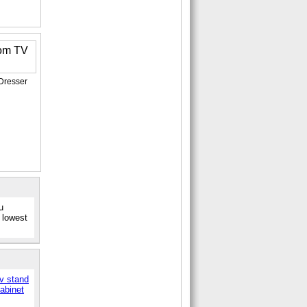
Dresser
u
 lowest
tv stand
abinet