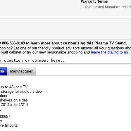
Warranty Terms
1-Year Limited Manufacturer's 
y 800-388-0149 to learn more about customizing this Plasma TV Stand.
pping? Let one of our friendly product advisors answer all your questions abo
 wall cabinet or try our new personalize shopping and
leave the dialing to us
ils
Manufacturer
up to 48 inch TV
storage for audio / video
door
helves on sides
 20"D x 26-1/2"H
r
700657
er
ure Imports