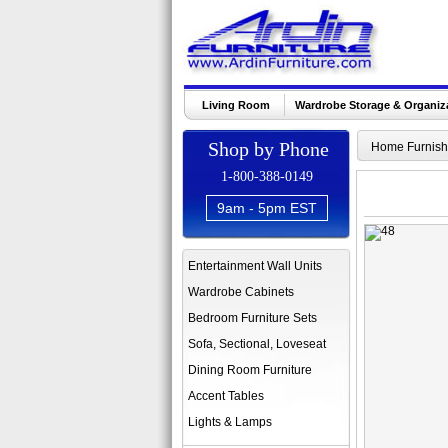
Living Room
Wardrobe Storage & Organiz
Shop by Phone
Home Furnish
1-800-388-0149
9am - 5pm EST
Entertainment Wall Units
Wardrobe Cabinets
Bedroom Furniture Sets
Sofa, Sectional, Loveseat
Dining Room Furniture
Accent Tables
Lights & Lamps