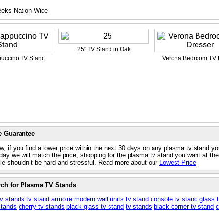
eeks Nation Wide
25" TV Stand in Oak
uccino TV Stand
Verona Bedroom TV 
e Guarantee
w, if you find a lower price within the next 30 days on any plasma tv stand yo
day we will match the price, shopping for the plasma tv stand you want at the
ble shouldn’t be hard and stressful. Read more about our
Lowest Price
.
rch for Plasma TV Stands
tv stands
tv stand armoire
modern wall units
tv stand console
tv stand glass
stands
cherry tv stands
black glass tv stand
tv stands
black corner tv stand
c