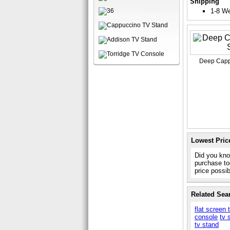
Shipping
1-8 W
Deep Capp
Lowest Pric
Did you kno
purchase to
price possi
Related Sea
flat screen 
console
tv 
tv stand