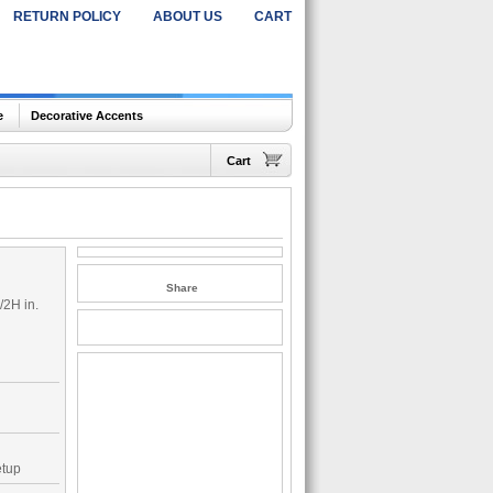
RETURN POLICY
ABOUT US
CART
e
Decorative Accents
Cart
Share
/2H in.
etup