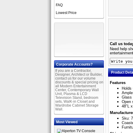
FAQ
Lowest Price
Call us toda
Need help sho
entertainment
Corporate Accounts?
If you are a Contractor,
Product Deta
Designer, Architect or Builder,
contact us for our volume
discounts & special pricing on
Features
all Modern Entertainment
Holds 
Center, Contemporary Wall
Ample 
Unit, Plasma & LCD
Glass 
Television Stand, bedroom
sets, WalK-in Closet and
Open s
Wardrobe Cabinet Storage
48"L x
Wall.
Manufacture
Sku: 
Most Viewed
Coast
Furnit