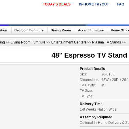
TODAY'S DEALS
IN-HOME TRYOUT
FAQ
ation
Bedroom Furniture
Dining Room
Accent Furniture
Home Offic
ing
>>
Living Room Furniture
>>
Entertainment Centers
>>
Plasma TV Stands
>>
48" Espresso TV Stand
Product Details
Sku:
20-0105
Dimensions:
48W x 20D x 26 1
TV Cavity:
in.
TV Size:
TV Type:
Delivery Time
1-8 Weeks Nation Wide
Assembly Required
Optional In-Home Delivery & S