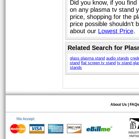
Did you know, if you find
on any plasma tv stand y
price, shopping for the p
price possible shouldn’t
about our
Lowest Price
.
Related Search for Pla
glass plasma stand
audio stands
cred
stand
flat screen tv stand
tv stand gla
stands
About Us
|
FAQ