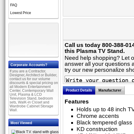
FAQ
Lowest Price
Call us today 800-388-01
this Plasma TV Stand.
Need help shopping? Let on
answer all your questions a
Corporate Accounts?
try our new personalize s
If you are a Contractor,
Designer, Architect or Builder,
contact us for our volume
discounts & special pricing on
all Modern Entertainment
Product Details
Manufacturer
Center, Contemporary Wall
Unit, Plasma & LCD
Television Stand, bedroom
Features
sets, WalK-in Closet and
Wardrobe Cabinet Storage
Holds up to 48 inch T
Wall.
Chrome accents
Black tempered glass
Most Viewed
KD construction