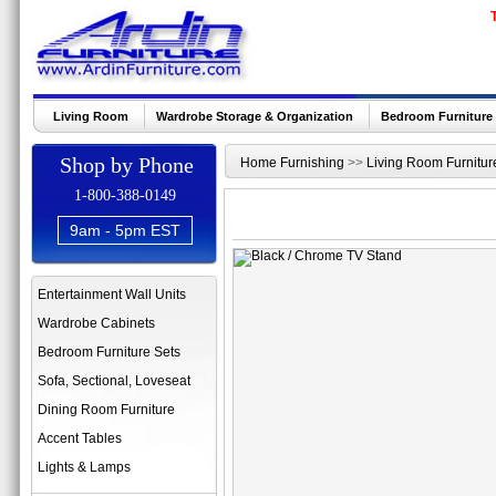
Living Room
Wardrobe Storage & Organization
Bedroom Furniture
Shop by Phone
Home Furnishing
>>
Living Room Furnitur
1-800-388-0149
9am - 5pm EST
Entertainment Wall Units
Wardrobe Cabinets
Bedroom Furniture Sets
Sofa, Sectional, Loveseat
Dining Room Furniture
Accent Tables
Lights & Lamps