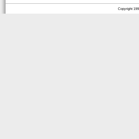
Copyright 1999