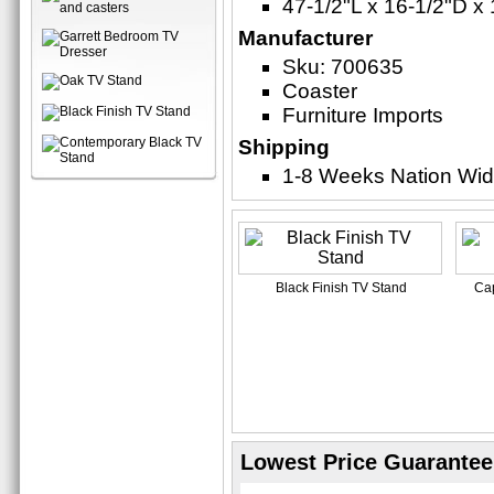
47-1/2"L x 16-1/2"D x
Manufacturer
Sku: 700635
Coaster
Furniture Imports
Shipping
1-8 Weeks Nation Wi
Black Finish TV Stand
Cap
Lowest Price Guarantee