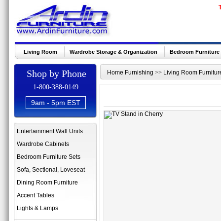
Living Room
Wardrobe Storage & Organization
Bedroom Furniture
Shop by Phone
Home Furnishing
>>
Living Room Furnitur
1-800-388-0149
9am - 5pm EST
Entertainment Wall Units
Wardrobe Cabinets
Bedroom Furniture Sets
Sofa, Sectional, Loveseat
Dining Room Furniture
Accent Tables
Lights & Lamps