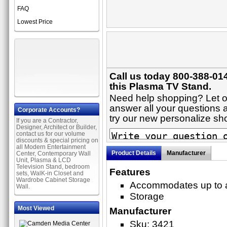
FAQ
Lowest Price
Call us today 800-388-01
this Plasma TV Stand.
Need help shopping? Let on
answer all your questions a
Corporate Accounts?
try our new personalize s
If you are a Contractor,
Designer, Architect or Builder,
contact us for our volume
discounts & special pricing on
all Modern Entertainment
Product Details
Manufacturer
Center, Contemporary Wall
Unit, Plasma & LCD
Television Stand, bedroom
Features
sets, WalK-in Closet and
Wardrobe Cabinet Storage
Accommodates up to a
Wall.
Storage
Most Viewed
Manufacturer
Sku: 3421