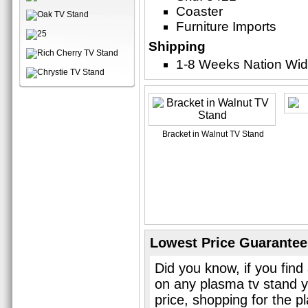
Coaster
Furniture Imports
Shipping
1-8 Weeks Nation Wi
Bracket in Walnut TV Stand
Lowest Price Guarantee
Did you know, if you find
on any plasma tv stand y
price, shopping for the p