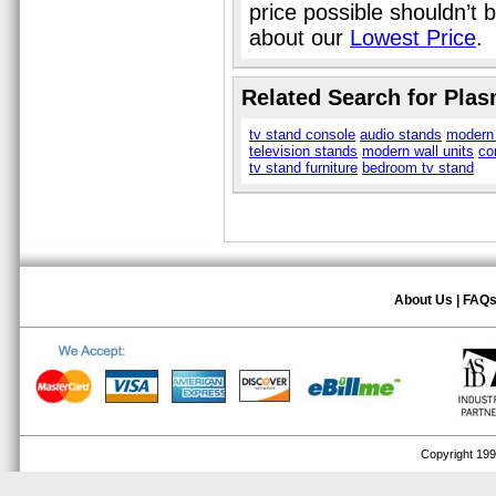
price possible shouldn’t
about our
Lowest Price
.
Related Search for Pla
tv stand console
audio stands
modern 
television stands
modern wall units
co
tv stand furniture
bedroom tv stand
About Us
|
FAQ
Copyright 1999