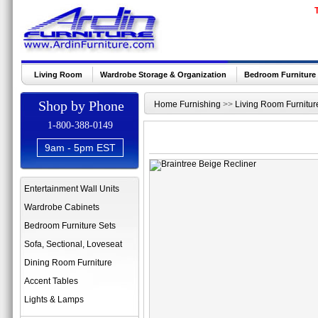
Living Room
Wardrobe Storage & Organization
Bedroom Furniture
Shop by Phone
Home Furnishing
>>
Living Room Furnitur
1-800-388-0149
9am - 5pm EST
Entertainment Wall Units
Wardrobe Cabinets
Bedroom Furniture Sets
Sofa, Sectional, Loveseat
Dining Room Furniture
Accent Tables
Lights & Lamps