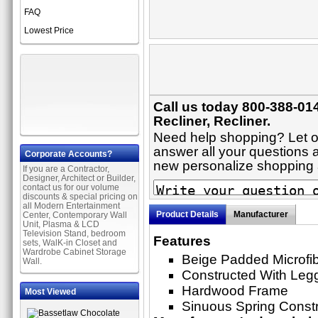
FAQ
Lowest Price
Call us today 800-388-014
Recliner, Recliner.
Need help shopping? Let on
answer all your questions ab
Corporate Accounts?
new personalize shopping
If you are a Contractor,
Designer, Architect or Builder,
contact us for our volume
discounts & special pricing on
all Modern Entertainment
Product Details
Manufacturer
Center, Contemporary Wall
Unit, Plasma & LCD
Television Stand, bedroom
Features
sets, WalK-in Closet and
Wardrobe Cabinet Storage
Beige Padded Microfi
Wall.
Constructed With Leg
Hardwood Frame
Most Viewed
Sinuous Spring Constr