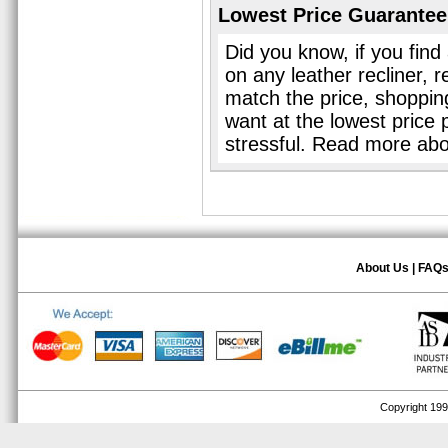
Lowest Price Guarantee
Did you know, if you find
on any leather recliner, 
match the price, shopping 
want at the lowest price 
stressful. Read more ab
About Us
|
FAQ
Copyright 1999