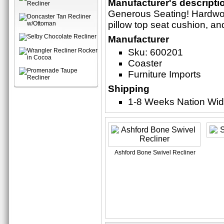
Manufacturer's descripti
Generous Seating! Hardwoo
pillow top seat cushion, a
Manufacturer
Sku: 600201
Coaster
Furniture Imports
Shipping
1-8 Weeks Nation Wi
Ashford Bone Swivel Recliner