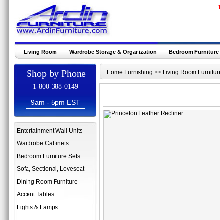
Living Room
Wardrobe Storage & Organization
Bedroom Furniture
Shop by Phone
Home Furnishing
>>
Living Room Furnitur
1-800-388-0149
9am - 5pm EST
Entertainment Wall Units
Wardrobe Cabinets
Bedroom Furniture Sets
Sofa, Sectional, Loveseat
Dining Room Furniture
Accent Tables
Lights & Lamps