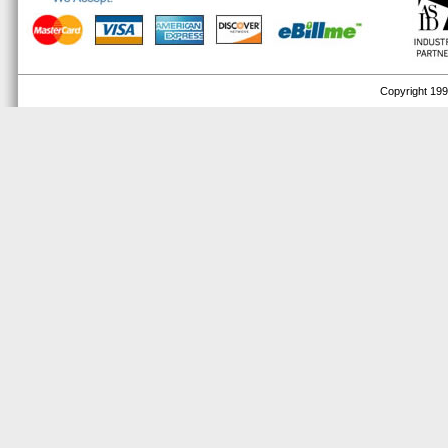
Copyright 1999