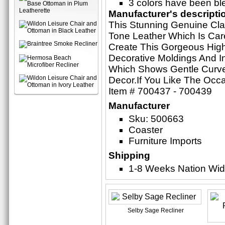
3 colors have been ble
Manufacturer's descripti
This Stunning Genuine Cla
Tone Leather Which Is Care
Create This Gorgeous Hig
Decorative Moldings And In
Which Shows Gentle Curve
Decor.If You Like The Occa
Item # 700437 - 700439
Manufacturer
Sku: 500663
Coaster
Furniture Imports
Shipping
1-8 Weeks Nation Wi
Selby Sage Recliner