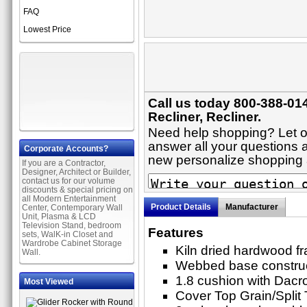
FAQ
Lowest Price
Call us today 800-388-014
Recliner, Recliner.
Need help shopping? Let on
answer all your questions ab
Corporate Accounts?
new personalize shopping
If you are a Contractor,
Designer, Architect or Builder,
contact us for our volume
discounts & special pricing on
all Modern Entertainment
Product Details
Manufacturer
Center, Contemporary Wall
Unit, Plasma & LCD
Television Stand, bedroom
Features
sets, WalK-in Closet and
Wardrobe Cabinet Storage
Kiln dried hardwood f
Wall.
Webbed base constru
1.8 cushion with Dacr
Most Viewed
Cover Top Grain/Split T