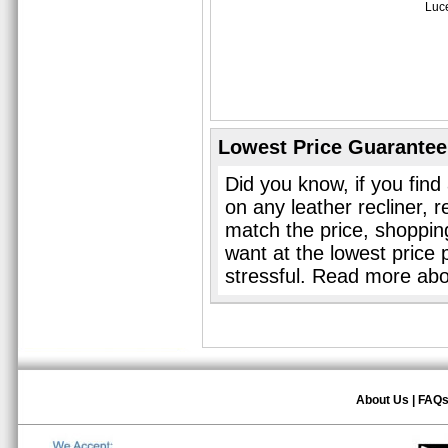
Luce
Lowest Price Guarantee
Did you know, if you find
on any leather recliner, 
match the price, shopping 
want at the lowest price 
stressful. Read more ab
About Us
|
FAQ