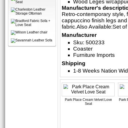
Wood Leges w/cappucc
Manufacturer's descripti
Retro-contemporary style, f
cappuccino finish legs and
fabric.Also Available:Set 
Manufacturer
Sku: 500233
Coaster
Furniture Imports
Shipping
1-8 Weeks Nation Wi
Park Place Cream Velvet Love
Park 
Seat