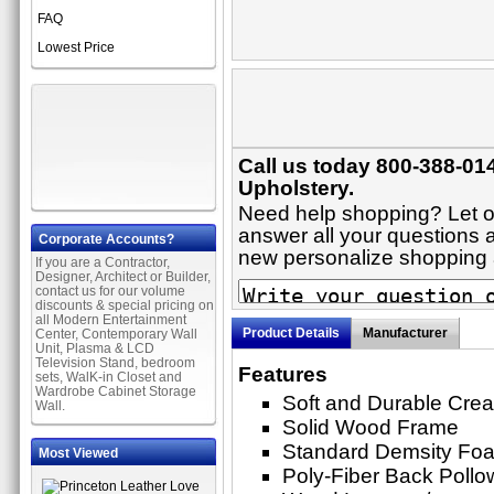
FAQ
Lowest Price
Call us today 800-388-014
Upholstery.
Need help shopping? Let on
answer all your questions ab
Corporate Accounts?
new personalize shopping
If you are a Contractor,
Designer, Architect or Builder,
contact us for our volume
discounts & special pricing on
all Modern Entertainment
Product Details
Manufacturer
Center, Contemporary Wall
Unit, Plasma & LCD
Television Stand, bedroom
Features
sets, WalK-in Closet and
Wardrobe Cabinet Storage
Soft and Durable Crea
Wall.
Solid Wood Frame
Standard Demsity Fo
Most Viewed
Poly-Fiber Back Pollo