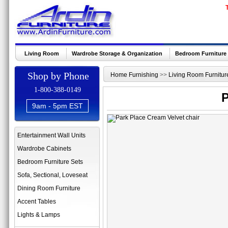
Living Room
Wardrobe Storage & Organization
Bedroom Furniture
Shop by Phone
Home Furnishing
>>
Living Room Furnitur
1-800-388-0149
P
9am - 5pm EST
Entertainment Wall Units
Wardrobe Cabinets
Bedroom Furniture Sets
Sofa, Sectional, Loveseat
Dining Room Furniture
Accent Tables
Lights & Lamps