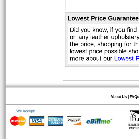
Lowest Price Guarantee
Did you know, if you find
on any leather upholster
the price, shopping for t
lowest price possible sho
more about our
Lowest P
About Us
|
FAQ