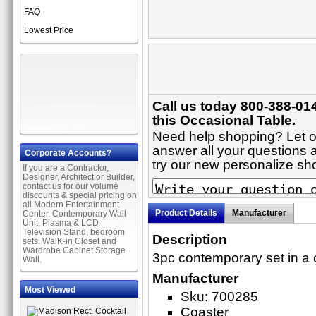
FAQ
Lowest Price
Call us today 800-388-01
this Occasional Table.
Need help shopping? Let on
answer all your questions a
Corporate Accounts?
try our new personalize s
If you are a Contractor,
Designer, Architect or Builder,
contact us for our volume
discounts & special pricing on
all Modern Entertainment
Product Details
Manufacturer
Center, Contemporary Wall
Unit, Plasma & LCD
Television Stand, bedroom
Description
sets, WalK-in Closet and
Wardrobe Cabinet Storage
3pc contemporary set in a
Wall.
Manufacturer
Most Viewed
Sku: 700285
Coaster