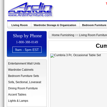
Living Room
Wardrobe Storage & Organization
Bedroom Furniture
Shop by Phone
Home Furnishing
>>
Living Room Furnitur
1-800-388-0149
Cum
9am - 5pm EST
Entertainment Wall Units
Wardrobe Cabinets
Bedroom Furniture Sets
Sofa, Sectional, Loveseat
Dining Room Furniture
Accent Tables
Lights & Lamps