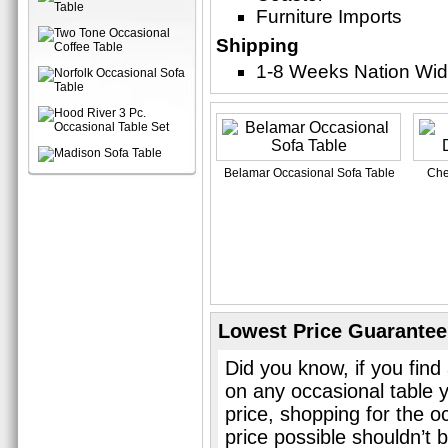
Furniture Imports
Shipping
1-8 Weeks Nation Wi
Belamar Occasional Sofa Table
Che
Lowest Price Guarantee
Did you know, if you find
on any occasional table 
price, shopping for the o
price possible shouldn’t