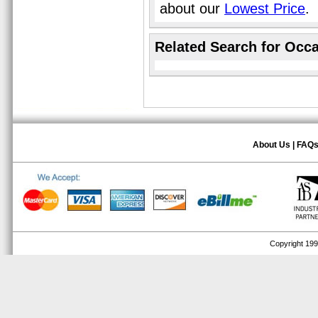
about our
Lowest Price
.
Related Search for Occa
About Us
|
FAQ
Copyright 1999