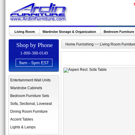
Living Room
Wardrobe Storage & Organization
Bedroom Furniture
Shop by Phone
Home Furnishing
>>
Living Room Furnitur
1-800-388-0149
9am - 5pm EST
Entertainment Wall Units
Wardrobe Cabinets
Bedroom Furniture Sets
Sofa, Sectional, Loveseat
Dining Room Furniture
Accent Tables
Lights & Lamps