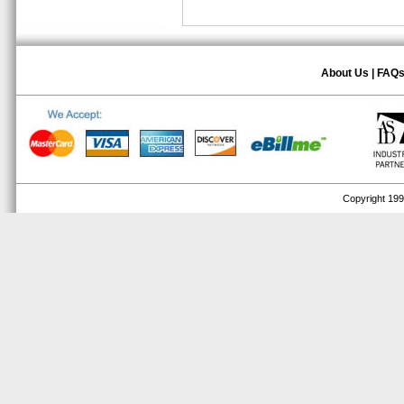
About Us
|
FAQ
Copyright 1999