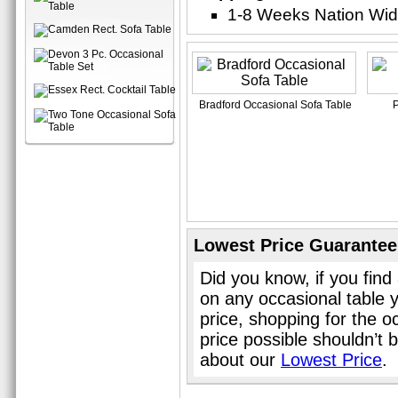
1-8 Weeks Nation Wi
Bradford Occasional Sofa Table
P
Lowest Price Guarantee
Did you know, if you find
on any occasional table 
price, shopping for the o
price possible shouldn’t
about our
Lowest Price
.