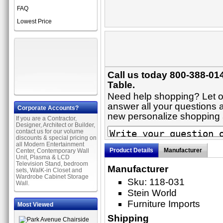
FAQ
Lowest Price
Call us today 800-388-01
Table.
Need help shopping? Let on
answer all your questions ab
Corporate Accounts?
new personalize shopping
If you are a Contractor,
Designer, Architect or Builder,
contact us for our volume
discounts & special pricing on
all Modern Entertainment
Product Details
Manufacturer
Center, Contemporary Wall
Unit, Plasma & LCD
Television Stand, bedroom
Manufacturer
sets, WalK-in Closet and
Wardrobe Cabinet Storage
Sku: 118-031
Wall.
Stein World
Furniture Imports
Most Viewed
Shipping