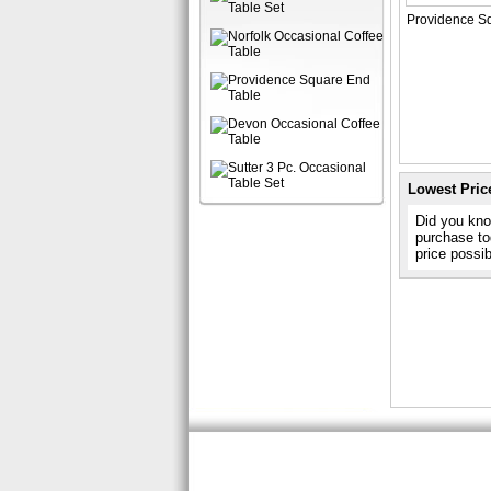
Providence Sq
Lowest Pric
Did you know
purchase to
price possi