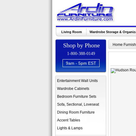
Living Room
Wardrobe Storage & Organiz
Shop by Phone
Home Furnish
1-800-388-0149
9am - 5pm EST
Entertainment Wall Units
Wardrobe Cabinets
Bedroom Furniture Sets
Sofa, Sectional, Loveseat
Dining Room Furniture
Accent Tables
Lights & Lamps