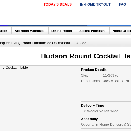
TODAY'S DEALS
IN-HOME TRYOUT
FAQ
ation
Bedroom Furniture
Dining Room
Accent Furniture
Home Offic
ing
>>
Living Room Furniture
>>
Occasional Tables
>>
Hudson Round Cocktail Ta
Product Details
Sku:
11-36376
Dimensions:
38W x 38D x 19H 
Delivery Time
1-8 Weeks Nation Wide
Assembly
Optional In-Home Delivery & S