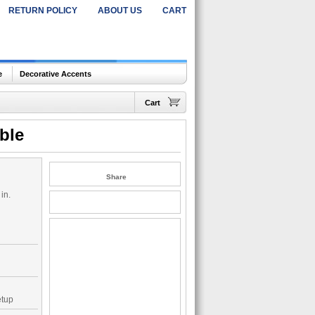
RETURN POLICY
ABOUT US
CART
e
Decorative Accents
Cart
ble
Share
in.
etup