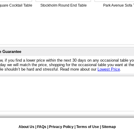
uare Cocktail Table
Stockholm Round End Table
Park Avenue Sofa 
e Guarantee
, if you find a lower price within the next 30 days on any occasional table y
day we will match the price, shopping for the occasional table you want at th
ble shouldn’t be hard and stressful. Read more about our
Lowest Price
.
About Us
|
FAQs
|
Privacy Policy
|
Terms of Use
|
Sitemap