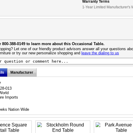
Warranty Terms
1-Year Limited Manufacturer's 
y 800-388-0149 to learn more about this Occasional Table.
pping? Let one of our friendly product advisors answer all your questions abo
urniture or try our new personalize shopping and
leave the dialing to us
ils
Manufacturer
r
028-013
World
ure Imports
eeks Nation Wide