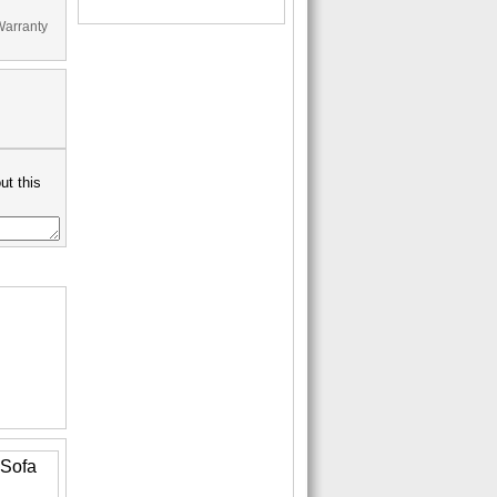
Warranty
ut this