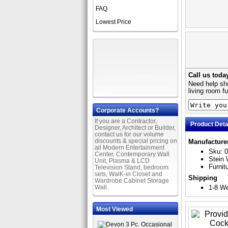
FAQ
Lowest Price
Call us toda
Need help sho
living room f
Corporate Accounts?
If you are a Contractor,
Product Deta
Designer, Architect or Builder,
contact us for our volume
discounts & special pricing on
Manufacture
all Modern Entertainment
Sku: 
Center, Contemporary Wall
Stein 
Unit, Plasma & LCD
Furnit
Television Stand, bedroom
sets, WalK-in Closet and
Shipping
Wardrobe Cabinet Storage
Wall.
1-8 W
Most Viewed