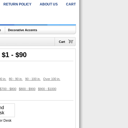
RETURN POLICY
ABOUT US
CART
e
Decorative Accents
Cart
$1 - $90
80 in.
80 - 90 in.
90 - 100 in.
Over 100 in.
$700 - $800
$800 - $900
$900 - $1000
er Desk