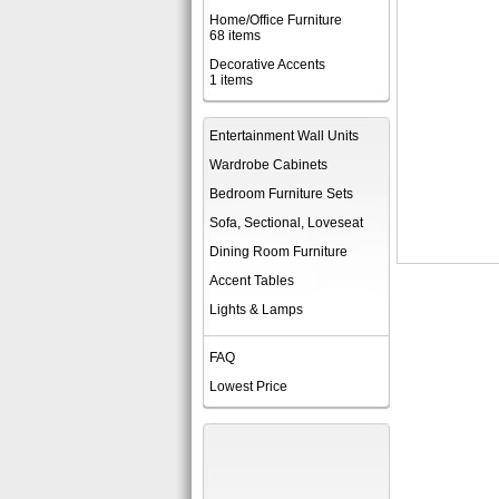
Home/Office Furniture
68 items
Decorative Accents
1 items
Entertainment Wall Units
Wardrobe Cabinets
Bedroom Furniture Sets
Sofa, Sectional, Loveseat
Dining Room Furniture
Accent Tables
Lights & Lamps
FAQ
Lowest Price