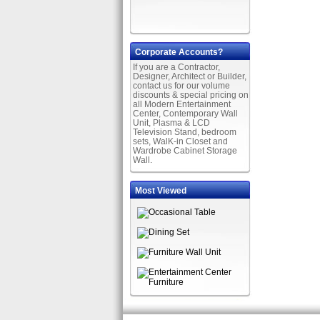
Corporate Accounts?
If you are a Contractor,
Designer, Architect or Builder,
contact us for our volume
discounts & special pricing on
all Modern Entertainment
Center, Contemporary Wall
Unit, Plasma & LCD
Television Stand, bedroom
sets, WalK-in Closet and
Wardrobe Cabinet Storage
Wall.
Most Viewed