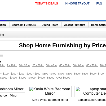
TODAY'S DEALS
IN-HOME TRYOUT
FAQ
ation
Bedroom Furniture
Dining Room
Accent Furniture
Home Offic
ing
Shop Home Furnishing by Price 
h
9 in.
9 - 10 in.
10 - 20 in.
20 - 30 in.
30 - 40 in.
40 - 50 in.
50 - 60 in.
60 - 70 in.
70 - 
 - $100
$100 - $200
$200 - $300
$300 - $400
$400 - $500
$500 - $600
$600 - $700
$2000 - $3000
$3000 - $4000
$4000 - $5000
Over $5000
edroom Mirror
Kayla White Bedroom Mirror
Laptop stand Comput