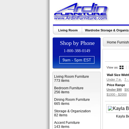
Living Room
Wardrobe Storage & Organiz
Shop by Phone
Home Furnish
1-800-388-0149
9am - 5pm EST
Wall Size Widt
Living Room Furniture
Under 7 in.
7 - 
773 items
Price Range
Bedroom Furniture
Under $90
$90
256 items
$1000 - $2000
Dining Room Furniture
665 items
Storage & Organization
82 items
Kayla B
Accent Furniture
143 items