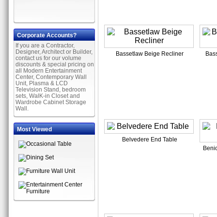
Corporate Accounts?
If you are a Contractor,
Designer, Architect or Builder,
Bassetlaw Beige Recliner
Bass
contact us for our volume
discounts & special pricing on
all Modern Entertainment
Center, Contemporary Wall
Unit, Plasma & LCD
Television Stand, bedroom
sets, WalK-in Closet and
Wardrobe Cabinet Storage
Wall.
Most Viewed
Belvedere End Table
Benic