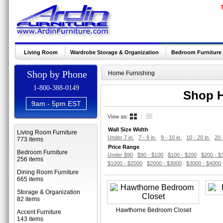
Living Room
Wardrobe Storage & Organization
Bedroom Furniture
Shop by Phone
Home Furnishing
1-800-388-0149
Shop H
9am - 5pm EST
Wall Size Width
Living Room Furniture
Under 7 in.
7 - 9 in.
9 - 10 in.
10 - 20 in.
20 
773 items
Price Range
Bedroom Furniture
Under $90
$90 - $100
$100 - $200
$200 - $
256 items
$1000 - $2000
$2000 - $3000
$3000 - $4000
Dining Room Furniture
665 items
Storage & Organization
82 items
Hawthorne Bedroom Closet
Accent Furniture
143 items