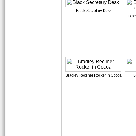
Black Secretary Desk
Blac
Bradley Recliner Rocker in Cocoa
B