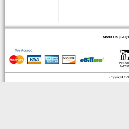
About Us
|
FAQ
Copyright 1999