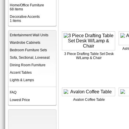
Home/Office Furniture
68 items
Decorative Accents
1 items
Entertainment Wall Units
Wardrobe Cabinets
Ashf
Bedroom Furniture Sets
3 Piece Drafting Table Set Desk
Sofa, Sectional, Loveseat
W/Lamp & Chair
Dining Room Furniture
Accent Tables
Lights & Lamps
FAQ
Avalon Coffee Table
Lowest Price