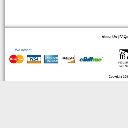
About Us
|
FAQ
Copyright 1999