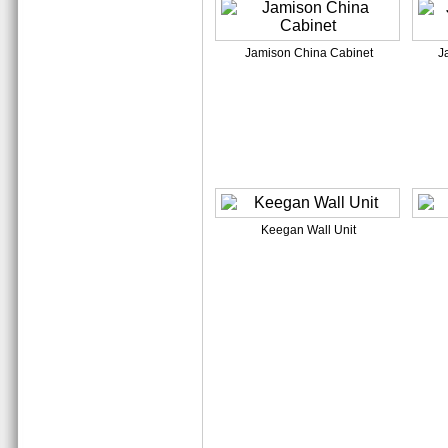
Jamison China Cabinet
J
Keegan Wall Unit