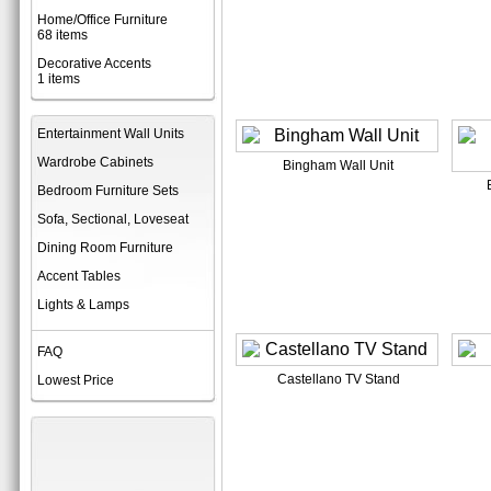
Home/Office Furniture
68 items
Decorative Accents
1 items
Entertainment Wall Units
Wardrobe Cabinets
Bingham Wall Unit
Bedroom Furniture Sets
Sofa, Sectional, Loveseat
Dining Room Furniture
Accent Tables
Lights & Lamps
FAQ
Castellano TV Stand
Lowest Price