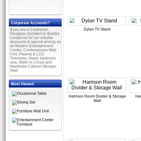
Corporate Accounts?
Dylan TV Stand
If you are a Contractor,
Designer, Architect or Builder,
contact us for our volume
discounts & special pricing on
all Modern Entertainment
Center, Contemporary Wall
Unit, Plasma & LCD
Television Stand, bedroom
sets, WalK-in Closet and
Wardrobe Cabinet Storage
Wall.
Most Viewed
Harrison Room Divider & Storage
Ha
Wall