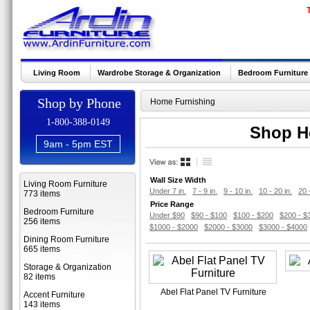
Living Room
Wardrobe Storage & Organization
Bedroom Furniture
Shop by Phone
Home Furnishing
1-800-388-0149
Shop Ho
9am - 5pm EST
Wall Size Width
Living Room Furniture
Under 7 in.
7 - 9 in.
9 - 10 in.
10 - 20 in.
20 
773 items
Price Range
Bedroom Furniture
Under $90
$90 - $100
$100 - $200
$200 - $
256 items
$1000 - $2000
$2000 - $3000
$3000 - $4000
Dining Room Furniture
665 items
Storage & Organization
82 items
Abel Flat Panel TV Furniture
Accent Furniture
143 items