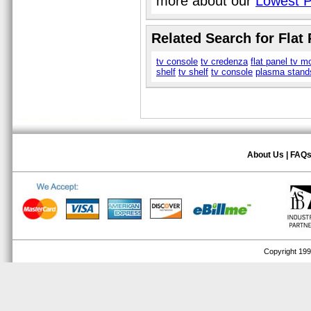
more about our
Lowest P
Related Search for Flat
tv console
tv credenza
flat panel tv m
shelf
tv shelf
tv console
plasma stand
About Us
|
FAQ
Copyright 1999