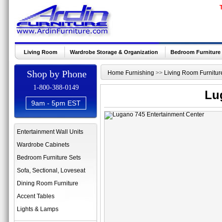
Living Room
Wardrobe Storage & Organization
Bedroom Furniture
Shop by Phone
Home Furnishing
>>
Living Room Furnitur
1-800-388-0149
Lu
9am - 5pm EST
Entertainment Wall Units
Wardrobe Cabinets
Bedroom Furniture Sets
Sofa, Sectional, Loveseat
Dining Room Furniture
Accent Tables
Lights & Lamps