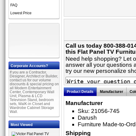
FAQ
Lowest Price
Call us today 800-388-01
this Flat Panel TV Furnitu
Need help shopping? Let on
answer all your questions a
Corporate Accounts?
try our new personalize s
If you are a Contractor,
Designer, Architect or Builder,
contact us for our volume
discounts & special pricing on
all Modern Entertainment
Product Details
Manufacturer
Col
Center, Contemporary Wall
Unit, Plasma & LCD
Television Stand, bedroom
Manufacturer
sets, WalK-in Closet and
Wardrobe Cabinet Storage
Sku: 21056-745
Wall.
Darush
Furniture Made-to-Ord
Most Viewed
Shipping