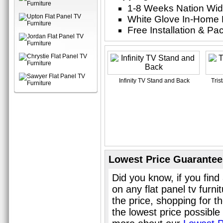
1-8 Weeks Nation Wi
White Glove In-Home 
Free Installation & P
Infinity TV Stand and Back
Tris
Lowest Price Guarantee
Did you know, if you find
on any flat panel tv furn
the price, shopping for th
the lowest price possible