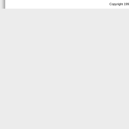
Copyright 1999