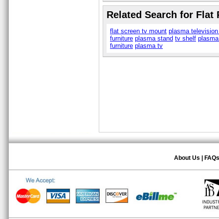
Related Search for Flat
flat screen tv mount
plasma television
furniture
plasma stand
tv shelf
plasma
furniture
plasma tv
About Us
|
FAQ