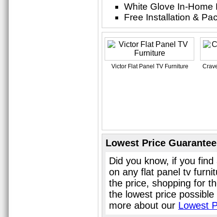
White Glove In-Home 
Free Installation & P
Victor Flat Panel TV Furniture
Crave
Lowest Price Guarantee
Did you know, if you find
on any flat panel tv furn
the price, shopping for th
the lowest price possible
more about our
Lowest P