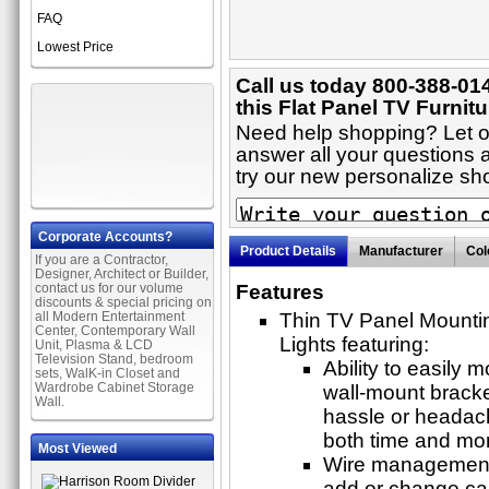
FAQ
Lowest Price
Call us today 800-388-01
this Flat Panel TV Furnitu
Need help shopping? Let on
answer all your questions a
try our new personalize s
Corporate Accounts?
Product Details
Manufacturer
Col
If you are a Contractor,
Designer, Architect or Builder,
contact us for our volume
Features
discounts & special pricing on
all Modern Entertainment
Thin TV Panel Mounti
Center, Contemporary Wall
Lights featuring:
Unit, Plasma & LCD
Television Stand, bedroom
Ability to easily 
sets, WalK-in Closet and
Wardrobe Cabinet Storage
wall-mount bracke
Wall.
hassle or headach
both time and mo
Most Viewed
Wire management t
add or change cab