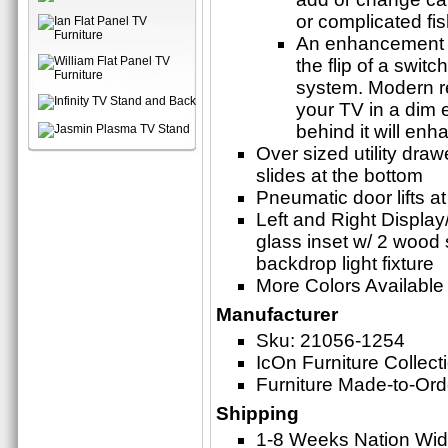
or complicated fi
An enhancement t
the flip of a swit
system. Modern r
your TV in a dim 
behind it will en
Over sized utility draw
slides at the bottom
Pneumatic door lifts a
Left and Right Display/
glass inset w/ 2 wood
backdrop light fixture
More Colors Available
Manufacturer
Sku: 21056-1254
IcOn Furniture Collect
Furniture Made-to-Ord
Shipping
1-8 Weeks Nation Wi