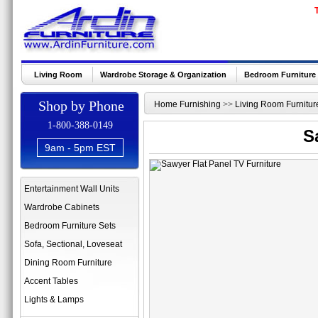
Living Room
Wardrobe Storage & Organization
Bedroom Furniture
Shop by Phone
Home Furnishing
>>
Living Room Furnitur
1-800-388-0149
S
9am - 5pm EST
Entertainment Wall Units
Wardrobe Cabinets
Bedroom Furniture Sets
Sofa, Sectional, Loveseat
Dining Room Furniture
Accent Tables
Lights & Lamps