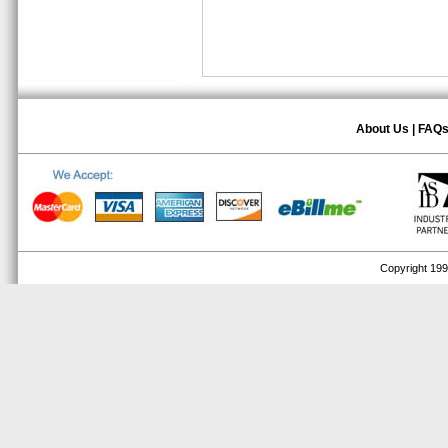
About Us
|
FAQ
Copyright 1999