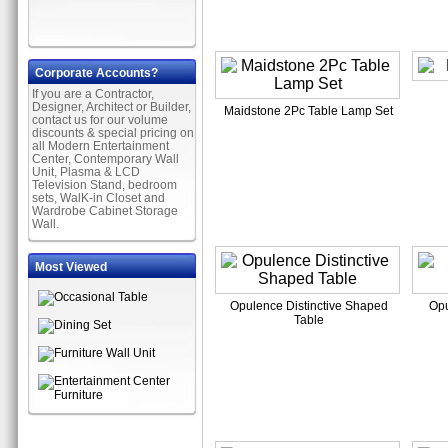
Corporate Accounts?
If you are a Contractor,
Designer, Architect or Builder,
Maidstone 2Pc Table Lamp Set
contact us for our volume
discounts & special pricing on
all Modern Entertainment
Center, Contemporary Wall
Unit, Plasma & LCD
Television Stand, bedroom
sets, WalK-in Closet and
Wardrobe Cabinet Storage
Wall.
Most Viewed
Opulence Distinctive Shaped
Opu
Table