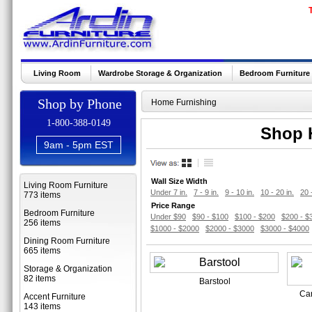
Living Room
Wardrobe Storage & Organization
Bedroom Furniture
Shop by Phone
Home Furnishing
1-800-388-0149
Shop H
9am - 5pm EST
Wall Size Width
Living Room Furniture
Under 7 in.
7 - 9 in.
9 - 10 in.
10 - 20 in.
20 
773 items
Price Range
Bedroom Furniture
Under $90
$90 - $100
$100 - $200
$200 - $
256 items
$1000 - $2000
$2000 - $3000
$3000 - $4000
Dining Room Furniture
665 items
Storage & Organization
82 items
Barstool
Car
Accent Furniture
143 items