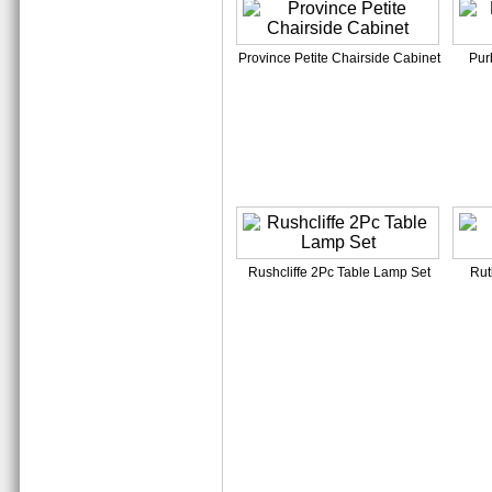
Province Petite Chairside Cabinet
Pur
Rushcliffe 2Pc Table Lamp Set
Rut