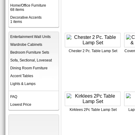
Home/Office Furniture
68 items
Decorative Accents
1 items
Entertainment Wall Units
Wardrobe Cabinets
Chester 2 Pc. Table Lamp Set
Coven
Bedroom Furniture Sets
Sofa, Sectional, Loveseat
Dining Room Furniture
Accent Tables
Lights & Lamps
FAQ
Lowest Price
Kirklees 2Pc Table Lamp Set
Lap